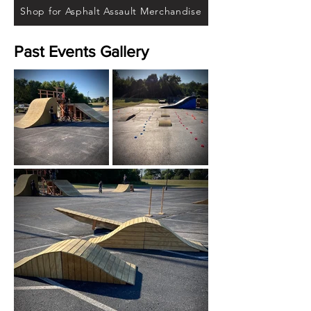
Shop for Asphalt Assault Merchandise
Past Events Gallery