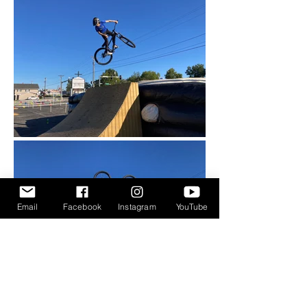
Email
Facebook
Instagram
YouTube