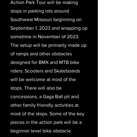
Action Park Tour will be making
stops in parking lots around
Southwest Missouri beginning on
September 1, 2023 and wrapping up
sometime in November of 2023.
The setup will be primarily made up
of ramps and other obstacles
designed for BMX and MTB bike
riders. Scooters and Skateboards
will be welcome at most of the
stops. There will also be
concessions, a Gaga Ball pit and
other family friendly activities at
most of the stops. Some of the key
pieces in the action park will be a
beginner level bike obstacle