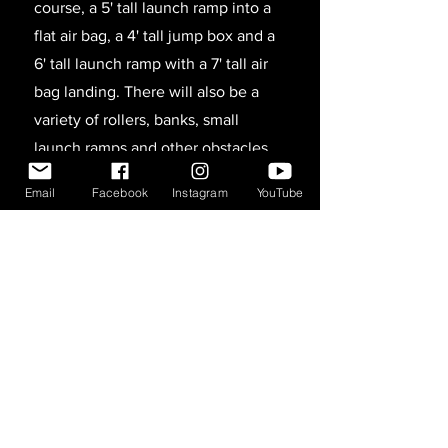
course, a 5' tall launch ramp into a
flat air bag, a 4' tall jump box and a
6' tall launch ramp with a 7' tall air
bag landing. There will also be a
variety of rollers, banks, small
launch ramps and other obstacles
around to make things interesting.
Email
Facebook
Instagram
YouTube
As the tour progresses we will likely
be adding more ramps and other
obstacles.
All participants will be required to
sign a waiver before taking part in
any of the activities (under 18
requires a parent or legal guardian
signature). There will also be an
entry fee charged for participants