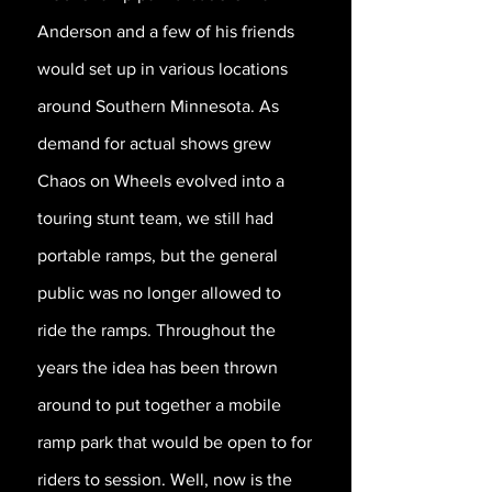
Anderson and a few of his friends
would set up in various locations
around Southern Minnesota. As
demand for actual shows grew
Chaos on Wheels evolved into a
touring stunt team, we still had
portable ramps, but the general
public was no longer allowed to
ride the ramps. Throughout the
years the idea has been thrown
around to put together a mobile
ramp park that would be open to for
riders to session. Well, now is the