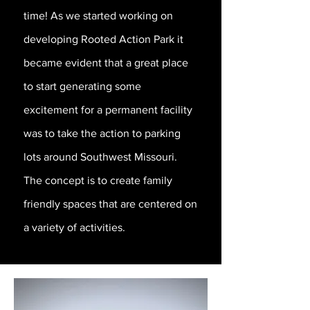
time! As we started working on
developing Rooted Action Park it
became evident that a great place
to start generating some
excitement for a permanent facility
was to take the action to parking
lots around Southwest Missouri.
The concept is to create family
friendly spaces that are centered on
a variety of activities.