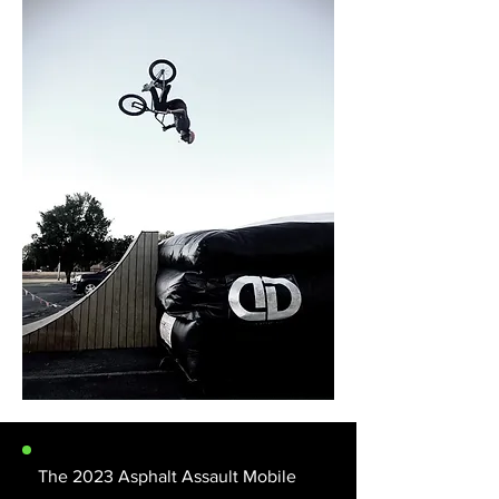
The 2023 Asphalt Assault Mobile