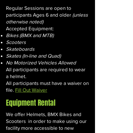
Regular Sessions are open to
participants Ages 6 and older
(unless
otherwise noted)
Accepted Equipment:
Bikes (BMX and MTB)
Scooters
Skateboards
Skates (In-line and Quad)
No Motorized Vehicles Allowed
All participants are required to wear
a helmet.
All participants must have a waiver on
file.
Fill Out Waiver
Equipment Rental
We offer Helmets, BMX Bikes and
Scooters in order to make using our
facility more accessible to new