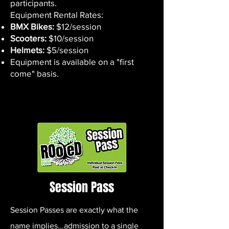
participants.
Equipment Rental Rates:
BMX Bikes:
$12/session
Scooters:
$10/session
Helmets:
$5/session
Equipment is available on a "first
come" basis.
Session Pass
Session Passes are exactly what the
name implies...admission to a single