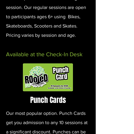
session. Our regular sessions are open
to participants ages 6+ using Bikes,
Skateboards, Scooters and Skates.
Pricing varies by session and age.
Available at the Check-In Desk
Punch Cards
Our most popular option. Punch Cards
get you admission to any 10 sessions at
a significant discount. Punches can be