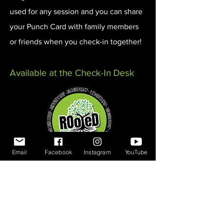
used for any session and you can share
your Punch Card with family members
or friends when you check-in together!
Available at the Check-In Desk
Email
Facebook
Instagram
YouTube
Memberships
A Membership with Rooted Action Park
is the most economical way to enjoy
the park and get exclusive benefits and