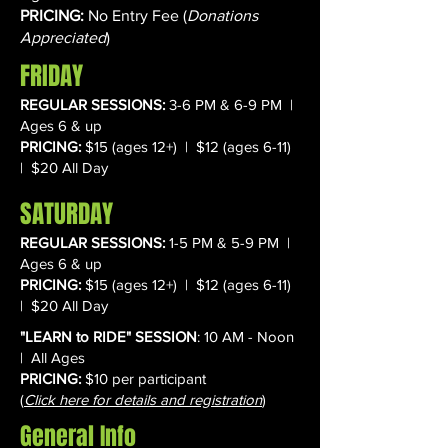
PRICING:
No Entry Fee (
Donations
Appreciated
)
FRIDAY
REGULAR SESSIONS:
3-6 PM & 6-9 PM |
Ages 6 & up
PRICING:
$15 (ages 12+) | $12 (ages 6-11)
| $20 All Day
SATURDAY
REGULAR SESSIONS:
1-5 PM & 5-9 PM |
Ages 6 & up
PRICING:
$15 (ages 12+) | $12 (ages 6-11)
| $20 All Day
​"LEARN to RIDE" SESSION
: 10 AM - Noon
| All Ages
PRICING:
$10 per participant
(
Click here for details and registration
)
General Info