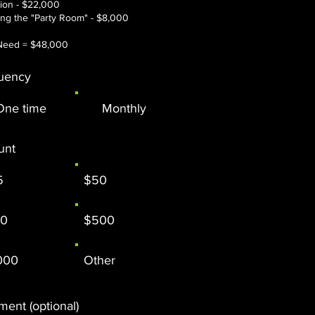
tion - $22,000
hing the "Party Room" - $8,000​
Need = $48,000​​
uency
One time
Monthly
unt
5
$50
00
$500
000
Other
ent (optional)