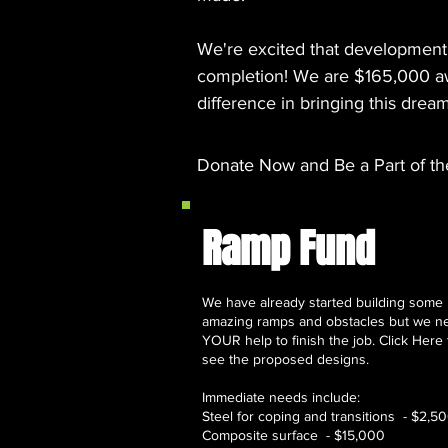
We're excited that development
completion! We are $165,000 awa
difference in bringing this dream
Donate Now
and Be a Part of th
Ramp Fund
We have already started building some
amazing ramps and obstacles but we n
YOUR help to finish the job. Click Here 
see the proposed designs.
Immediate needs include:
Steel for coping and transitions - $2,5
Composite surface - $15,000