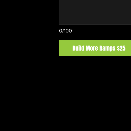
0/100
Build More Ramps $25