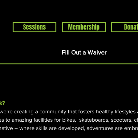
Sessions
Membership
Dona
Home
Events
About
Support
Rentals
S
Fill Out a Waiver
k?
 we're creating a community that fosters healthy lifestyles
es to amazing facilities for bikes, skateboards, scooters, 
mative – where skills are developed, adventures are embr