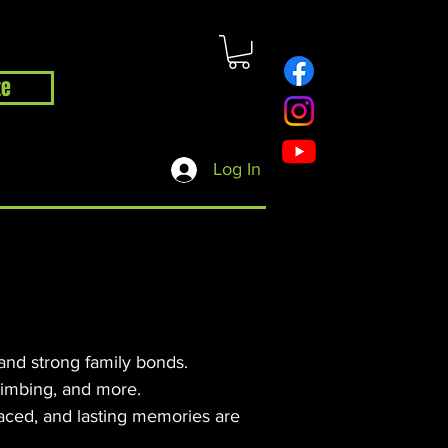
te
hop
Contact
Blog
Log In
 and strong family bonds.
climbing, and more.
aced, and lasting memories are