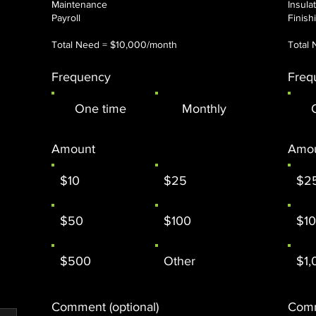
Maintenance
Insula
Payroll
​Finis
Total Need = $10,000/month
Total 
Frequency
Freq
One time
Monthly
Amount
Amo
$10
$25
$2
$50
$100
$1
$500
Other
$1,
Comment (optional)
Comm