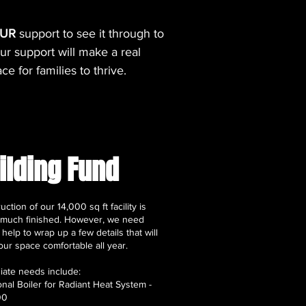
UR
support to see it through to
r support will make a real
e for families to thrive.
ilding Fund
uction of our 14,000 sq ft facility is
 much finished. However, we need
elp to wrap up a few details that will
ur space comfortable all year.
ate needs include:
ional Boiler for Radiant Heat System -
00