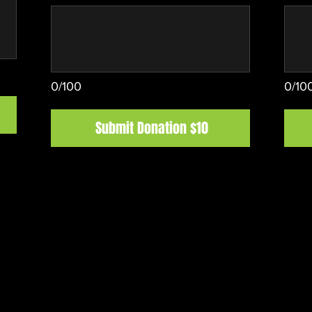
0/100
0/10
Submit Donation $10