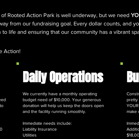
 of Rooted Action Park is well underway, but we need
YO
y from our fundraising goal. Every dollar counts, and you
 to life and ensuring that our community has a vibrant spac
e Action!
Daily Operations
Bu
We currently have a monthly operating
Constr
eed
budget need of $10,000. Your generous
pretty
to
donation will help us keep the doors open
YOUR h
and the facility running smoothly.
make o
Immediate needs include:
Immedi
00
Liability Insurance
​Addit
Utilities
$18,0