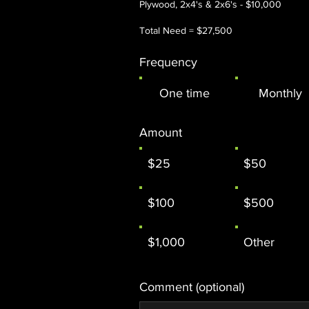
Plywood, 2x4's & 2x6's - $10,000
Total Need = $27,500
Frequency
One time
Monthly
Amount
$25
$50
$100
$500
$1,000
Other
Comment (optional)