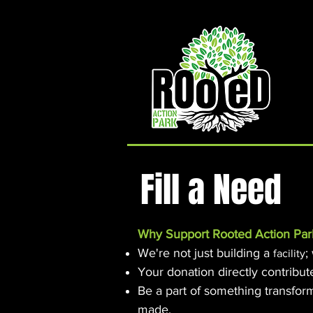
Rooted Action Park is an indoor recreation facility
and ramp park in the Joplin, MO area. Serving
Skateboards, BMX Bikes, MTB Bikes and
Scooters. Offering an indoor skatepark, bike park,
pump track, BMX ramps, MTB Bike Park, Air Bag,
Resi-Ramp, climbing wall, climbing gym and other
activities. Rooted Action Park is a family friendly
recreation facility offering activities for families,
activities for teens and activities for kids in the
Joplin Area.
Fill a Need
Why Support Rooted Action Par
We're not just building a
;
facility
Your donation directly contribut
Be a part of something transfor
made.