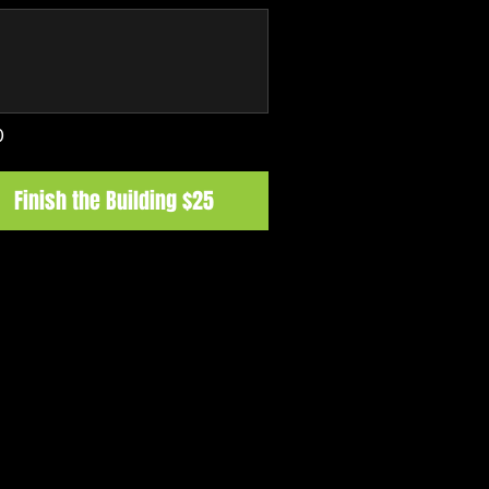
0
Finish the Building $25