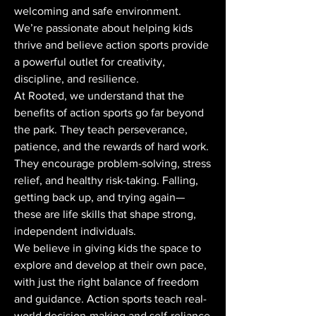
welcoming and safe environment.
We’re passionate about helping kids
thrive and believe action sports provide
a powerful outlet for creativity,
discipline, and resilience.
At Rooted, we understand that the
benefits of action sports go far beyond
the park. They teach perseverance,
patience, and the rewards of hard work.
They encourage problem-solving, stress
relief, and healthy risk-taking. Falling,
getting back up, and trying again—
these are life skills that shape strong,
independent individuals.
We believe in giving kids the space to
explore and develop at their own pace,
with just the right balance of freedom
and guidance. Action sports teach real-
world decision-making and self-reliance