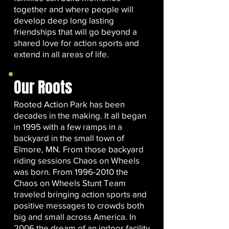
together and where people will
develop deep long lasting
friendships that will go beyond a
shared love for action sports and
extend in all areas of life.
Our Roots
Rooted Action Park has been
decades in the making. It all began
in 1995 with a few ramps in a
backyard in the small town of
Elmore, MN. From those backyard
riding sessions Chaos on Wheels
was born. From
1996-2010
the
Chaos on Wheels Stunt Team
traveled bringing action sports and
positive messages to crowds both
big and small across America. In
2006 the dream of an indoor facility