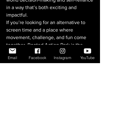
in a way that’s both exciting and
impactful.
If you’re looking for an alternative to
screen time and a place where
movement, challenge, and fun come
together, Rooted Action Park is the
perfect spot. Come ride with us—you’ll
Email
Facebook
Instagram
YouTube
leave feeling accomplished and ready
for more.