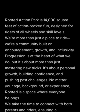
Rooted Action Park is 14,000 square
feet of action-packed fun, designed for
riders of all wheels and skill levels.
We’re more than just a place to ride—
we’re a community built on
encouragement, growth, and inclusivity.
Progression is at the heart of what we
do, but it’s about more than just
mastering new tricks. It’s about personal
growth, building confidence, and
pushing past challenges. No matter
your age, background, or experience,
Rooted is a space where everyone
belongs.
We take the time to connect with both
parents and riders, ensuring a