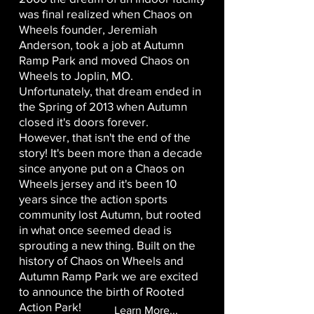
was final realized when Chaos on
Wheels founder, Jeremiah
Anderson, took a job at Autumn
Ramp Park and moved Chaos on
Wheels to Joplin, MO.
Unfortunately, that dream ended in
the Spring of 2013 when Autumn
closed it's doors forever.
However, that isn't the end of the
story! It's been more than a decade
since anyone put on a Chaos on
Wheels jersey and it's been 10
years since the action sports
community lost Autumn, but rooted
in what once seemed dead is
sprouting a new thing. Built on the
history of Chaos on Wheels and
Autumn Ramp Park we are excited
to announce the birth of Rooted
Action Park!
Learn More...