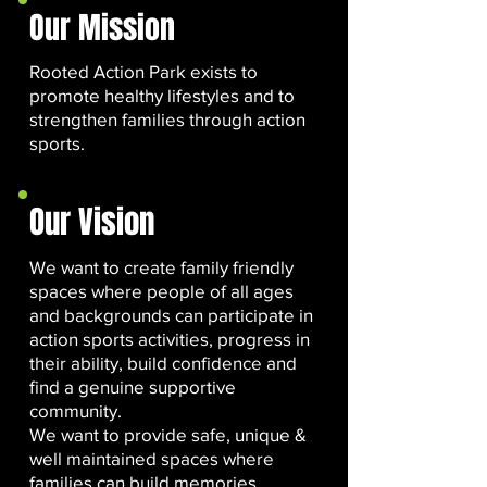
Our Mission
Rooted Action Park exists to
promote healthy lifestyles and to
strengthen families through action
sports.
Our Vision
We want to create family friendly
spaces where people of all ages
and backgrounds can participate in
action sports activities, progress in
their ability, build confidence and
find a genuine supportive
community.
We want to provide safe, unique &
well maintained spaces where
families can build memories