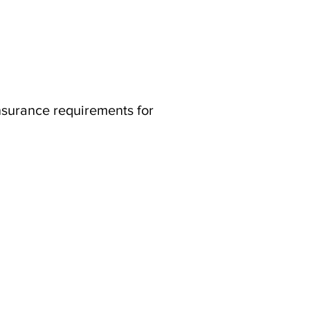
nsurance requirements for