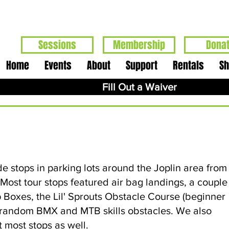
Sessions
Membership
Dona
Home
Events
About
Support
Rentals
S
Fill Out a Waiver
e stops in parking lots around the Joplin area from
t tour stops featured air bag landings, a couple
 Boxes, the Lil' Sprouts Obstacle Course (beginner
r random BMX and MTB skills obstacles. We also
t most stops as well.