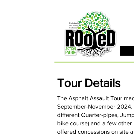
Rooted Action Park is an indoor recreation facility
and ramp park in the Joplin, MO area. Serving
Skateboards, BMX Bikes, MTB Bikes and
Scooters. Offering an indoor skatepark, bike park,
pump track, BMX ramps, MTB Bike Park, Air Bag,
Resi-Ramp, climbing wall, climbing gym and other
activities. Rooted Action Park is a family friendly
recreation facility offering activities for families,
activities for teens and activities for kids in the
Joplin Area.
Tour Details
The Asphalt Assault Tour mad
September-November 2024. Mos
different Quarter-pipes, Jump
bike course) and a few othe
offered concessions on site a