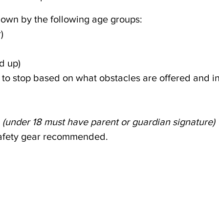
own by the following age groups:
)
d up)
p to stop based on what obstacles are offered and i
(under 18 must have parent or guardian signature)
safety gear recommended.