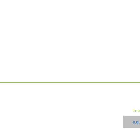
JO
Events
Ent
Memberships
Updates
Donate