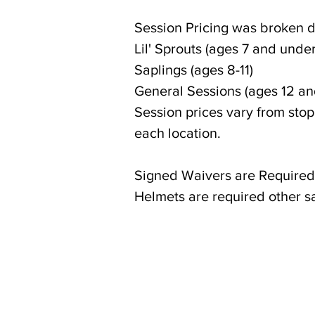
Session Pricing was broken d
Lil' Sprouts (ages 7 and under
Saplings (ages 8-11)
General Sessions (ages 12 an
Session prices vary from sto
each location.
Signed Waivers are Required
Helmets are required other 