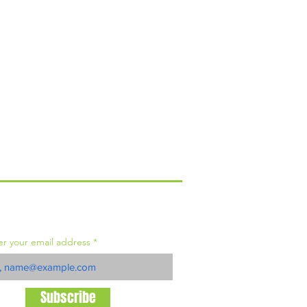
IN OUR MAILING LIST
er your email address
Subscribe