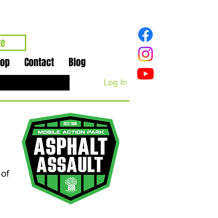
te
hop
Contact
Blog
Log In
 of