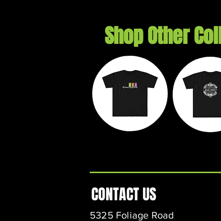
Shop Other Col
Autumn
Exil
Ramp Park
Threa
CONTACT US
5325 Foliage Road