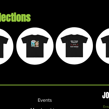
lections
e
Chaos on
Walk It Off
M
ds
Wheels
Apparel
L
JO
Events
Ent