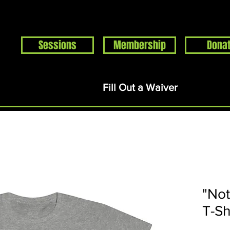
Sessions
Membership
Dona
Home
Events
About
Support
Rentals
S
Fill Out a Waiver
"Not
T-Sh