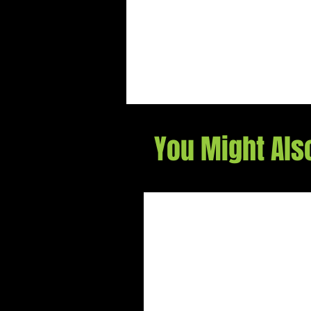
You Might Als