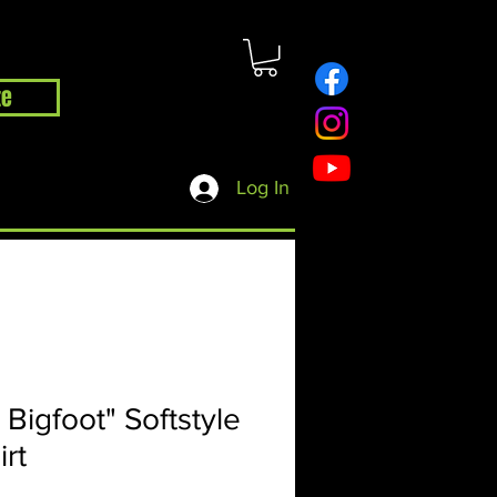
te
hop
Contact
Blog
Log In
 Bigfoot" Softstyle
irt