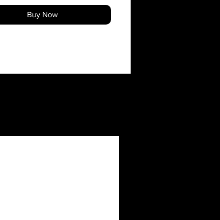
Buy Now