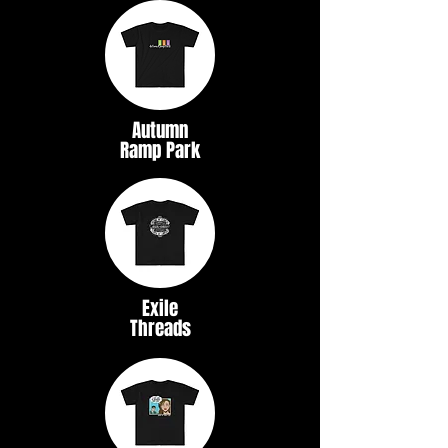
Autumn
Ramp Park
Exile
Threads