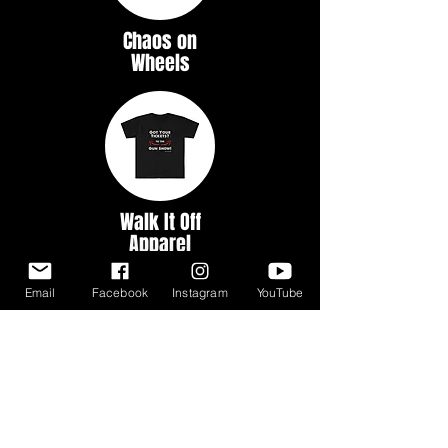
Chaos on
Wheels
Walk It Off
Apparel
Email
Facebook
Instagram
YouTube
Myth &
Legends