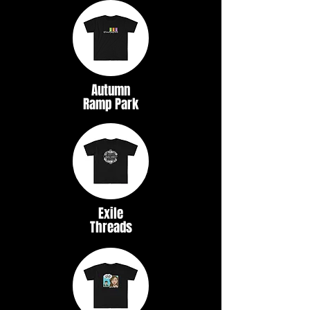
Autumn
Ramp Park
Exile
Threads