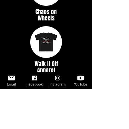
Chaos on
Wheels
Walk It Off
Apparel
Email
Facebook
Instagram
YouTube
Myth &
Legends