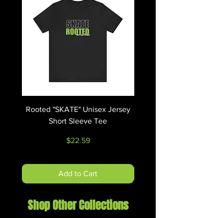
Rooted "SKATE" Unisex Jersey
Rooted "RIDE" Unisex 
Short Sleeve Tee
Price
$22.59
Add to Cart
Shop Other Collections