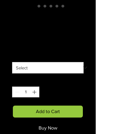
Childhood Memory
Ceramic Mug 11oz
(Black)
Price
$12.90
Size
*
Quantity
*
Add to Cart
Buy Now