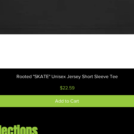
Quick View
Rooted "SKATE" Unisex Jersey Short Sleeve Tee
Price
$22.59
Add to Cart
lections