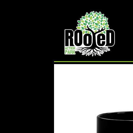
Rooted Action Park is an indoor recreation facility
and ramp park in the Joplin, MO area. Serving
Skateboards, BMX Bikes, MTB Bikes and
Scooters. Offering an indoor skatepark, bike park,
pump track, BMX ramps, MTB Bike Park, Air Bag,
Resi-Ramp, climbing wall, climbing gym and other
activities. Rooted Action Park is a family friendly
recreation facility offering activities for families,
activities for teens and activities for kids in the
Joplin Area.