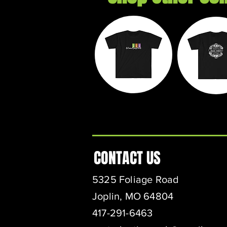
Autumn
Exil
Ramp Park
Threa
CONTACT US
5325 Foliage Road
Joplin, MO 64804
417-291-6463