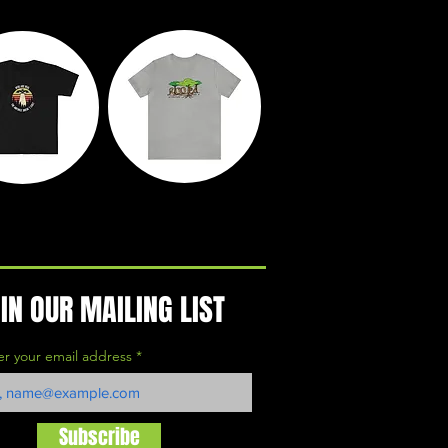
yth &
Rooted
egends
Action Park
IN OUR MAILING LIST
er your email address
Subscribe