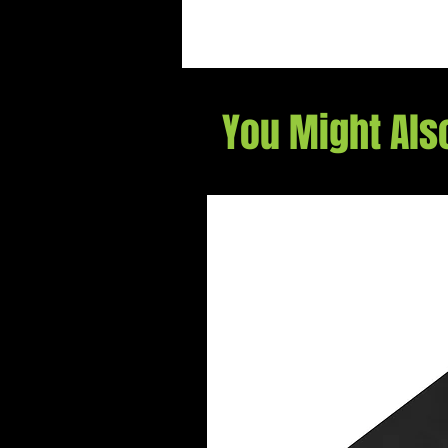
You Might Als