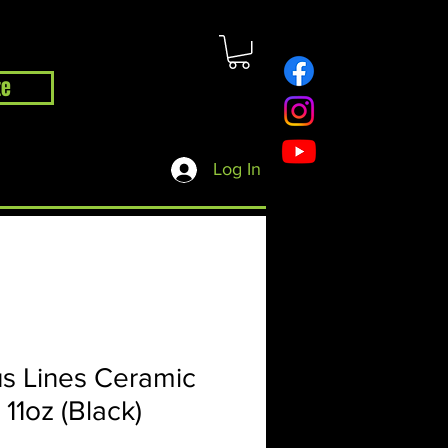
te
hop
Contact
Blog
Log In
s Lines Ceramic
11oz (Black)