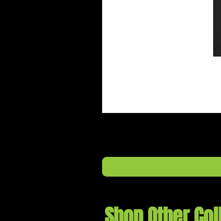
Shop Other Col