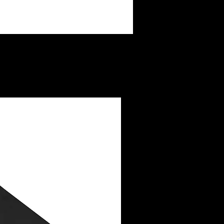
ay not be legibly printed