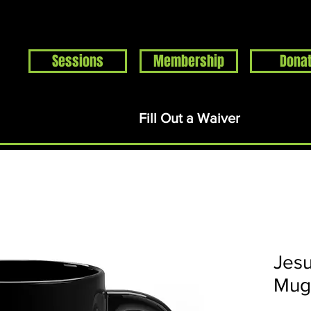
Sessions
Membership
Dona
Home
Events
About
Support
Rentals
S
Fill Out a Waiver
Jesu
Mug 