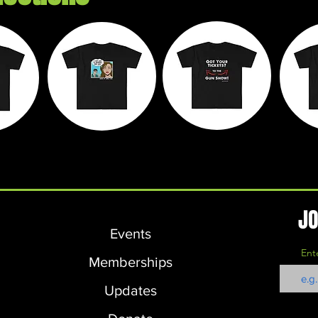
e
Chaos on
Walk It Off
M
ds
Wheels
Apparel
L
JO
Events
Ent
Memberships
Updates