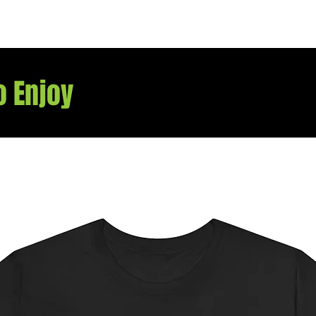
they m
o Enjoy