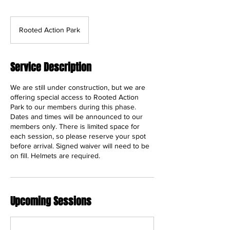
Rooted Action Park
Service Description
We are still under construction, but we are
offering special access to Rooted Action
Park to our members during this phase.
Dates and times will be announced to our
members only. There is limited space for
each session, so please reserve your spot
before arrival. Signed waiver will need to be
on fill. Helmets are required.
Upcoming Sessions