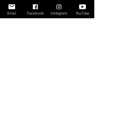
JOIN OUR MAILING LIST
Email
Facebook
Instagram
YouTube
Enter your email address
Subscribe
Events
Memberships
Updates
Donate
CONTACT US