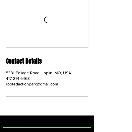
Contact Details
5331 Foliage Road, Joplin, MO, USA
417-291-6463
rootedactionpark@gmail.com