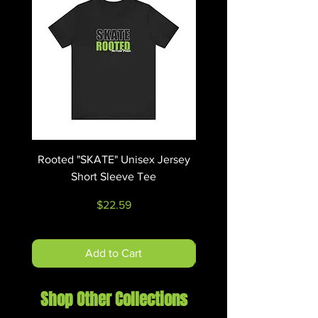
g/m²))
.: Eurofit
.: Tear-away label
.: Runs true to size
Rooted "SKATE" Unisex Jersey
Rooted "RIDE" Unisex 
Short Sleeve Tee
Price
$22.59
Add to Cart
Shop Other Collections