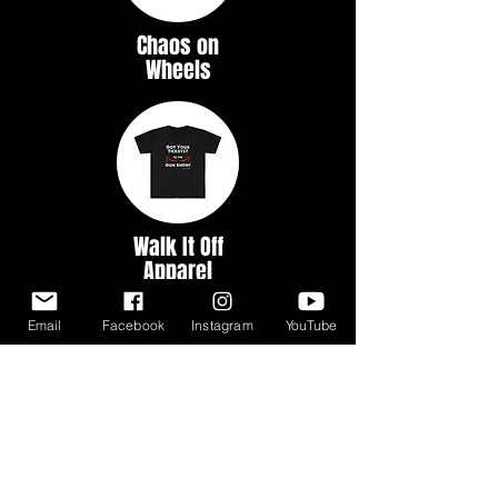
Chaos on
Wheels
Walk It Off
Apparel
Email
Facebook
Instagram
YouTube
Myth &
Legends