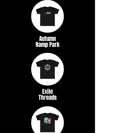
Autumn
Ramp Park
Exile
Threads