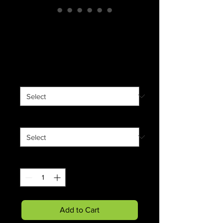
"Lumber Jack"
Softstyle T-Shirt
Price
$18.23
color
*
Size
*
Quantity
*
Add to Cart