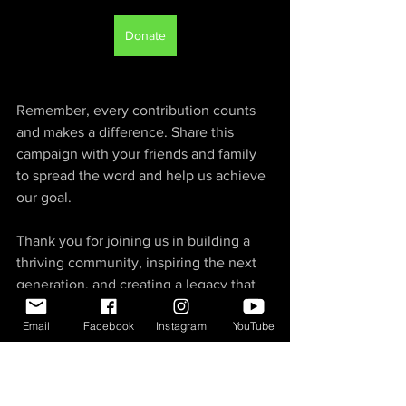
Donate
Remember, every contribution counts 
and makes a difference. Share this 
campaign with your friends and family 
to spread the word and help us achieve 
our goal.
Thank you for joining us in building a 
thriving community, inspiring the next 
generation, and creating a legacy that 
will shape the future of action sports in 
Email
Facebook
Instagram
YouTube
Southwest Missouri and beyond. 
Together, let's make the dream of an 
indoor action park a reality!