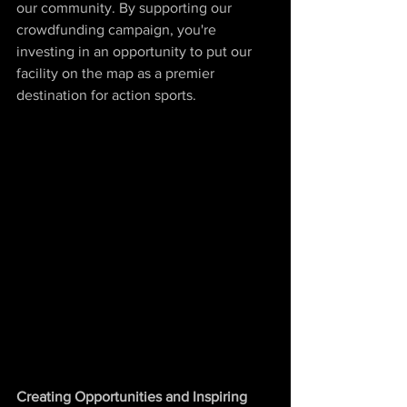
our community. By supporting our 
crowdfunding campaign, you're 
investing in an opportunity to put our 
facility on the map as a premier 
destination for action sports.
Creating Opportunities and Inspiring 