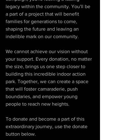
legacy within the community. You'll be 
a part of a project that will benefit 
families for generations to come, 
shaping the future and leaving an 
indelible mark on our community.
We cannot achieve our vision without 
your support. Every donation, no matter 
the size, brings us one step closer to 
building this incredible indoor action 
park. Together, we can create a space 
that will foster camaraderie, push 
boundaries, and empower young 
people to reach new heights.
To donate and become a part of this 
extraordinary journey, use the donate 
button below.