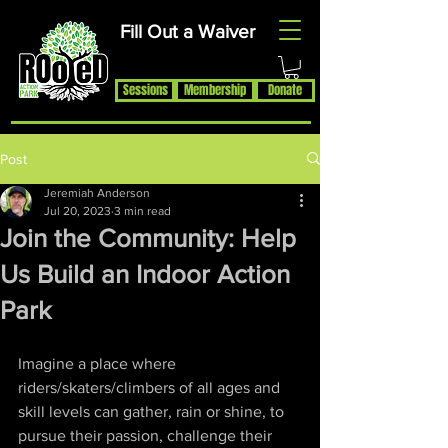
Fill Out a Waiver
Rooted Action Park is an indoor recreation facility and ramp park in
the Joplin, MO area. Serving Skateboards, BMX Bikes, MTB Bikes
and Scooters. Offering an indoor skatepark, bike park, pump track,
BMX ramps, MTB Bike Park, Air Bag, Resi-Ramp, climbing wall,
Sessions
Membership
Donate
climbing gym and other activities. Rooted Action Park is a family
friendly recreation facility offering activities for families, activities for
teens and activities for kids in the Joplin Area.
Post
Jeremiah Anderson
Jul 20, 2023
3 min read
Join the Community: Help
Us Build an Indoor Action
Park
Imagine a place where 
riders/skaters/climbers of all ages and 
skill levels can gather, rain or shine, to 
pursue their passion, challenge their 