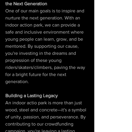
the Next Generation
One of our main goals is to inspire and 
nurture the next generation. With an 
indoor action park, we can provide a 
safe and inclusive environment where 
young people can learn, grow, and be 
mentored. By supporting our cause, 
you're investing in the dreams and 
progression of these young 
riders/skaters/climbers, paving the way 
for a bright future for the next 
generation.
Building a Lasting Legacy
An indoor actio park is more than just 
wood, steel and concrete—it's a symbol 
of unity, passion, and perseverance. By 
contributing to our crowdfunding 
campaign, you're leaving a lasting 