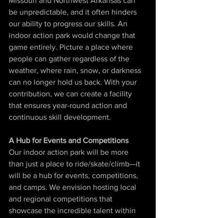
Missouri and Northwest Arkansas can 
be unpredictable, and it often hinders 
our ability to progress our skills. An 
indoor action park would change that 
game entirely. Picture a place where 
people can gather regardless of the 
weather, where rain, snow, or darkness 
can no longer hold us back. With your 
contribution, we can create a facility 
that ensures year-round action and 
continuous skill development.
A Hub for Events and Competitions
Our indoor action park will be more 
than just a place to ride/skate/climb—it 
will be a hub for events, competitions, 
and camps. We envision hosting local 
and regional competitions that 
showcase the incredible talent within 