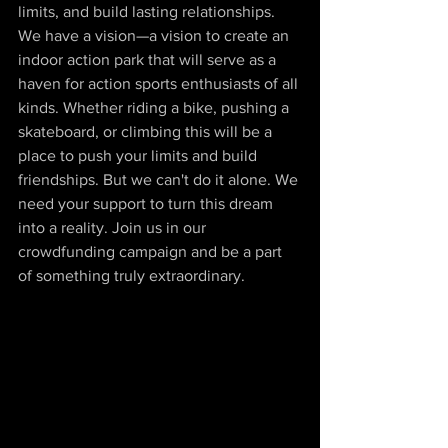
limits, and build lasting relationships. 
We have a vision—a vision to create an 
indoor action park that will serve as a 
haven for action sports enthusiasts of all 
kinds. Whether riding a bike, pushing a 
skateboard, or climbing this will be a 
place to push your limits and build 
friendships. But we can't do it alone. We 
need your support to turn this dream 
into a reality. Join us in our 
crowdfunding campaign and be a part 
of something truly extraordinary.