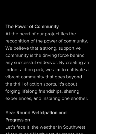
The Power of Community
At the heart of our project lies the 
recognition of the power of community. 
We believe that a strong, supportive 
community is the driving force behind 
any successful endeavor. By creating an 
indoor action park, we aim to cultivate a 
vibrant community that goes beyond 
the thrill of action sports. It's about 
forging lifelong friendships, sharing 
experiences, and inspiring one another.
Year-Round Participation and 
Progression
Let’s face it, the weather in Southwest 