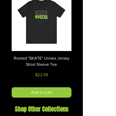
oz/yd² (271 g/m²))
.: Classic fit
.: Tear-away label
.: Runs true to size
Rooted "SKATE" Unisex Jersey
Rooted "RIDE" Unisex 
Short Sleeve Tee
Price
$22.59
Add to Cart
Shop Other Collections