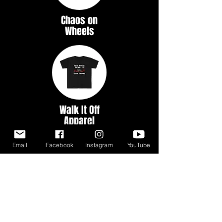
Chaos on
Wheels
Walk It Off
Apparel
Email
Facebook
Instagram
YouTube
Myth &
Legends