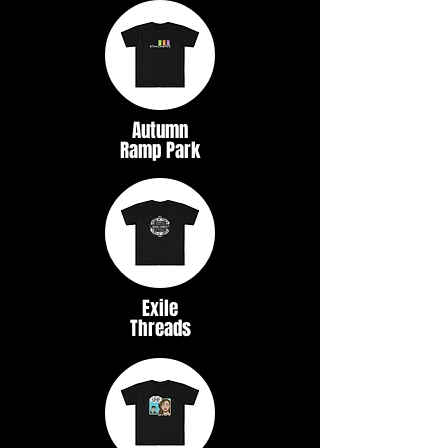
Autumn
Ramp Park
Exile
Threads