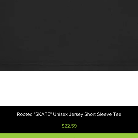
Quick View
Rooted "SKATE" Unisex Jersey Short Sleeve Tee
Price
$22.59