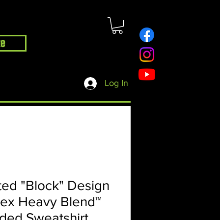
te
hop
Contact
Blog
Log In
ed "Block" Design
sex Heavy Blend™
ded Sweatshirt