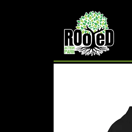
Rooted Action Park is an indoor recreation facility
and ramp park in the Joplin, MO area. Serving
Skateboards, BMX Bikes, MTB Bikes and
Scooters. Offering an indoor skatepark, bike park,
pump track, BMX ramps, MTB Bike Park, Air Bag,
Resi-Ramp, climbing wall, climbing gym and other
activities. Rooted Action Park is a family friendly
recreation facility offering activities for families,
activities for teens and activities for kids in the
Joplin Area.