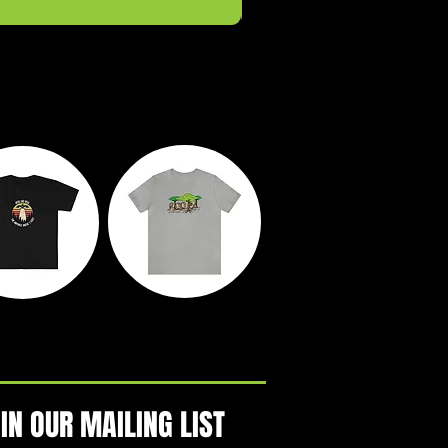
yth &
Rooted
egends
Action Park
IN OUR MAILING LIST