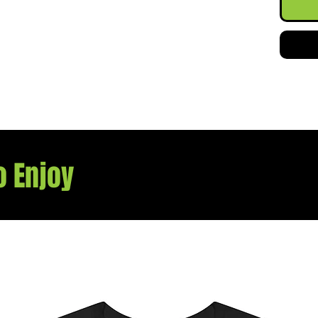
.: The 
pouch 
label 
scratc
.: The
the do
flair a
everyt
.: Mad
US cot
o Enjoy
member
Protoc
sustai
The bl
TEX-ce
enviro
.: Fabr
colors
.: Emb