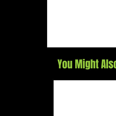
You Might Als