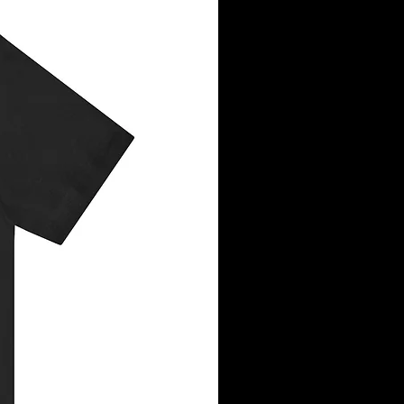
le on left chest or center