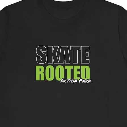
availab
chest