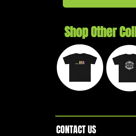
Shop Other Col
Autumn
Exil
Ramp Park
Threa
CONTACT US