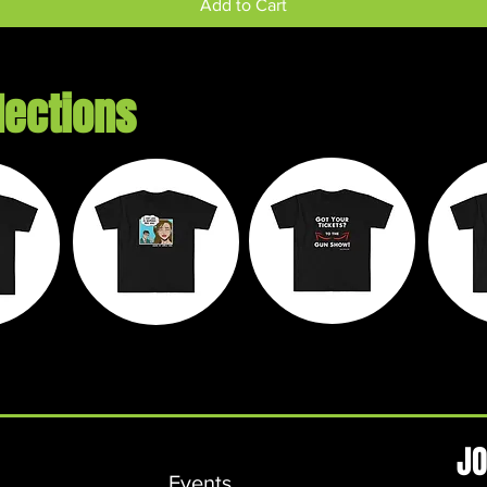
Add to Cart
lections
e
Chaos on
Walk It Off
M
ds
Wheels
Apparel
L
JO
Events