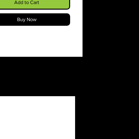
classic fit along with the
Add to Cart
pocket and the tear-away
make for a highly comfortable,
Buy Now
h-free wearing experience.
 color-matched drawcord and
uble-lined hood add a stylish
nd durability that tie
hing together.
e using 100% ethically grown
ton. Gildan is also a proud
 of the US Cotton Trust
ol ensuring ethical and
nable means of production.
ank tee's dyes are OEKO-
rtified dyes with low
nmental impact.
ic blends: Heather Sport
 - 60% polyester, 40% cotton
roidery decoration method