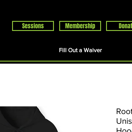
Sessions
Membership
Dona
Home
Events
About
Support
Rentals
S
Fill Out a Waiver
Root
Uni
Hoo