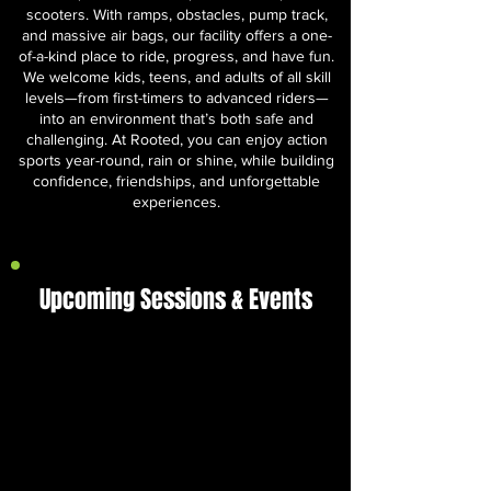
scooters. With ramps, obstacles, pump track,
and massive air bags, our facility offers a one-
of-a-kind place to ride, progress, and have fun.
We welcome kids, teens, and adults of all skill
levels—from first-timers to advanced riders—
into an environment that’s both safe and
challenging. At Rooted, you can enjoy action
sports year-round, rain or shine, while building
confidence, friendships, and unforgettable
experiences.
Upcoming Sessions & Events