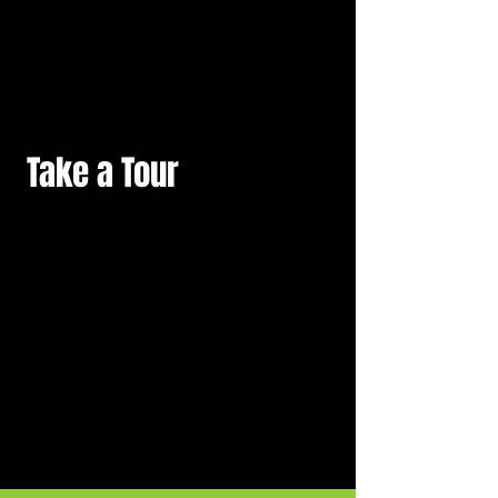
Take a Tour