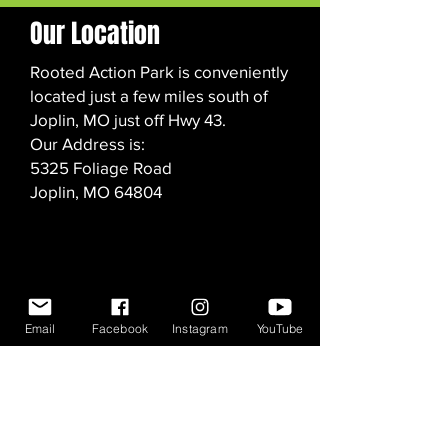
Our Location
Rooted Action Park is conveniently
located just a few miles south of
Joplin, MO just off Hwy 43.
Our Address is:
5325 Foliage Road
Joplin, MO 64804
Email
Facebook
Instagram
YouTube